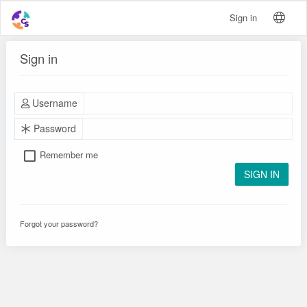
Sign in
Sign in
Username
Password
Remember me
SIGN IN
Forgot your password?